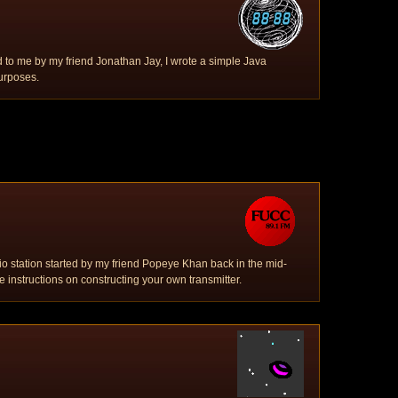
 to me by my friend Jonathan Jay, I wrote a simple Java
urposes.
adio station started by my friend Popeye Khan back in the mid-
 instructions on constructing your own transmitter.