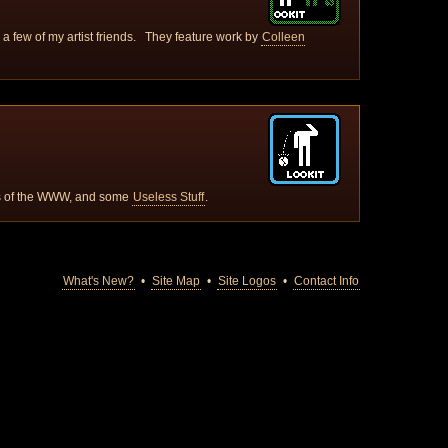
or a few of my artist friends. They feature work by
Colleen
ys of the WWW, and some
Useless Stuff
.
What's New?
•
Site Map
•
Site Logos
•
Contact Info