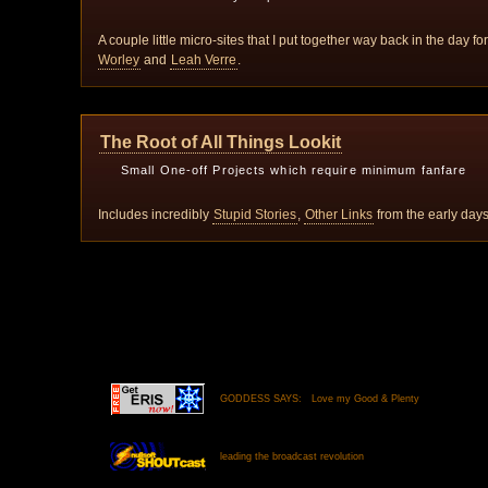
A couple little micro-sites that I put together way back in the day f
Worley
and
Leah Verre
.
The Root of All Things Lookit
Small One-off Projects which require minimum fanfare
Includes incredibly
Stupid Stories
,
Other Links
from the early da
GODDESS SAYS: Love my Good & Plenty
leading the broadcast revolution