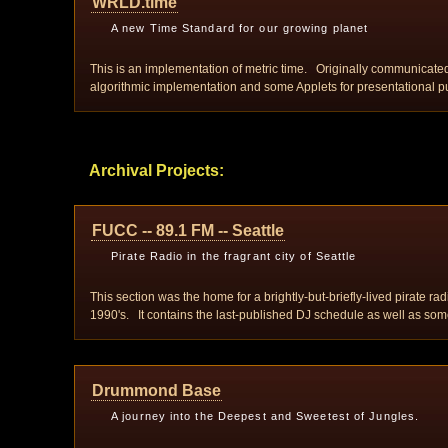
WRLD.time
A new Time Standard for our growing planet
This is an implementation of metric time. Originally communicated
algorithmic implementation and some Applets for presentational p
Archival Projects:
FUCC -- 89.1 FM -- Seattle
Pirate Radio in the fragrant city of Seattle
This section was the home for a brightly-but-briefly-lived pirate r
1990's. It contains the last-published DJ schedule as well as some
Drummond Base
A journey into the Deepest and Sweetest of Jungles.