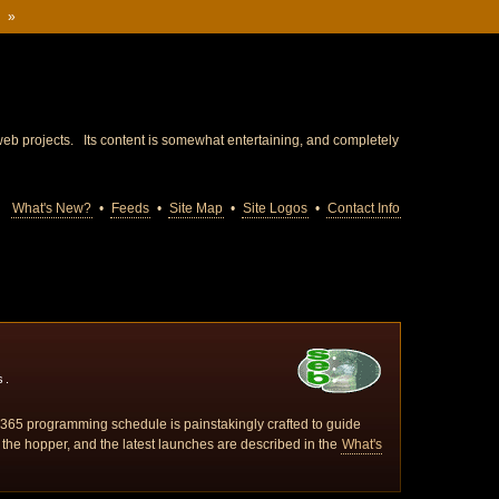
m
»
eb projects. Its content is somewhat entertaining, and completely
What's New?
•
Feeds
•
Site Map
•
Site Logos
•
Contact Info
s.
 / 365 programming schedule is painstakingly crafted to guide
 the hopper, and the latest launches are described in the
What's