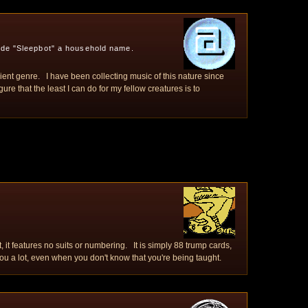
ade "Sleepbot" a household name.
bient genre. I have been collecting music of this nature since
re that the least I can do for my fellow creatures is to
, it features no suits or numbering. It is simply 88 trump cards,
 a lot, even when you don't know that you're being taught.