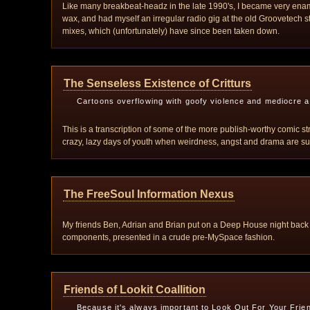
Like many breakbeat-headz in the late 1990's, I became very enam
wax, and had myself an irregular radio gig at the old Groovetech s
mixes, which (unfortunately) have since been taken down.
The Senseless Existence of Critturs
Cartoons overflowing with goofy violence and mediocre ar
This is a transcription of some of the more publish-worthy comic s
crazy, lazy days of youth when weirdness, angst and drama are such 
The FreeSoul Information Nexus
My friends Ben, Adrian and Brian put on a Deep House night back
components, presented in a crude pre-MySpace fashion.
Friends of Lookit Coallition
Because it's always important to Look Out For Your Frie