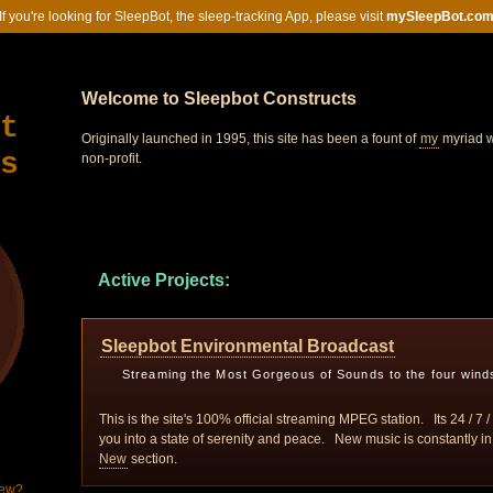
If you're looking for SleepBot, the sleep-tracking App, please visit
mySleepBot.co
Welcome to Sleepbot Constructs
t
Originally launched in 1995, this site has been a fount of
my
myriad w
s
non-profit.
Active Projects:
Sleepbot Environmental Broadcast
Streaming the Most Gorgeous of Sounds to the four wind
This is the site's 100% official streaming MPEG station. Its 24 / 7
you into a state of serenity and peace. New music is constantly in
New
section.
New?