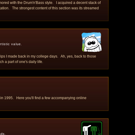
ored with the Drum'n'Bass style. I acquired a decent stack of
tation. The strongest content of this section was its streamed
tistic value.
trips I made back in my college days. Ah, yes, back to those
a part of one's daily life.
 in 1995. Here you'll find a few accompanying online
nds.