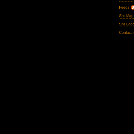
Feeds
Site Map
Site Log
Contact I