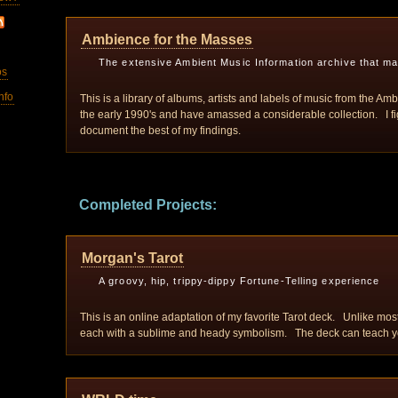
Ambience for the Masses
The extensive Ambient Music Information archive that m
os
nfo
This is a library of albums, artists and labels of music from the Am
the early 1990's and have amassed a considerable collection. I figu
document the best of my findings.
Completed Projects:
Morgan's Tarot
A groovy, hip, trippy-dippy Fortune-Telling experience
This is an online adaptation of my favorite Tarot deck. Unlike most
each with a sublime and heady symbolism. The deck can teach you