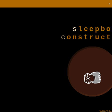
« 
s
leepbo
c
onstruct
What's 